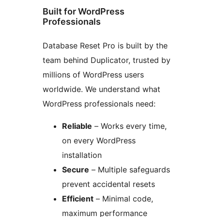
Built for WordPress
Professionals
Database Reset Pro is built by the
team behind Duplicator, trusted by
millions of WordPress users
worldwide. We understand what
WordPress professionals need:
Reliable
– Works every time,
on every WordPress
installation
Secure
– Multiple safeguards
prevent accidental resets
Efficient
– Minimal code,
maximum performance