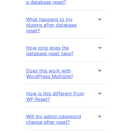
a database reset?
What happens to my
plugins after database
reset?
How long does the
database reset take?
Does this work with
WordPress Multisite?
How is this different from
WP Reset?
Will my admin password
change after reset?