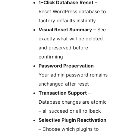
1-Click Database Reset
–
Reset WordPress database to
factory defaults instantly
Visual Reset Summary
– See
exactly what will be deleted
and preserved before
confirming
Password Preservation
–
Your admin password remains
unchanged after reset
Transaction Support
–
Database changes are atomic
– all succeed or all rollback
Selective Plugin Reactivation
– Choose which plugins to