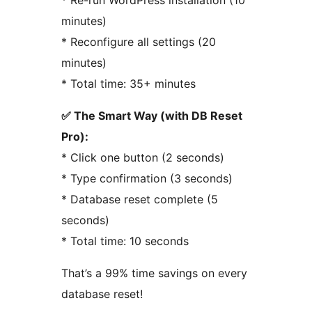
* Re-run WordPress installation (10
minutes)
* Reconfigure all settings (20
minutes)
* Total time: 35+ minutes
✅ The Smart Way (with DB Reset
Pro):
* Click one button (2 seconds)
* Type confirmation (3 seconds)
* Database reset complete (5
seconds)
* Total time: 10 seconds
That’s a 99% time savings on every
database reset!