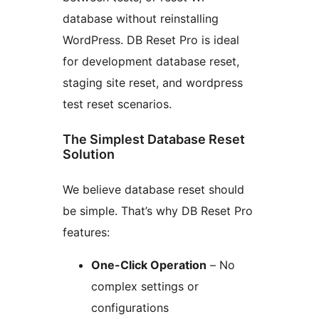
database without reinstalling
WordPress. DB Reset Pro is ideal
for development database reset,
staging site reset, and wordpress
test reset scenarios.
The Simplest Database Reset
Solution
We believe database reset should
be simple. That’s why DB Reset Pro
features:
One-Click Operation
– No
complex settings or
configurations