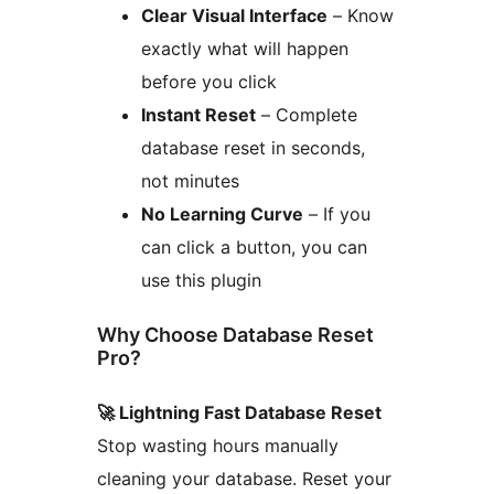
Clear Visual Interface
– Know
exactly what will happen
before you click
Instant Reset
– Complete
database reset in seconds,
not minutes
No Learning Curve
– If you
can click a button, you can
use this plugin
Why Choose Database Reset
Pro?
🚀 Lightning Fast Database Reset
Stop wasting hours manually
cleaning your database. Reset your