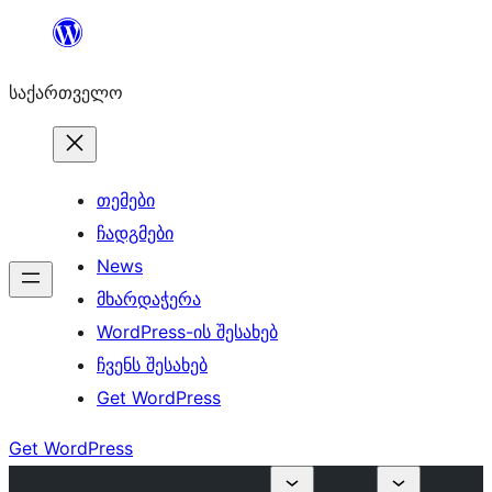
შიგთავსზე
გადასვლა
საქართველო
თემები
ჩადგმები
News
მხარდაჭერა
WordPress-ის შესახებ
ჩვენს შესახებ
Get WordPress
Get WordPress