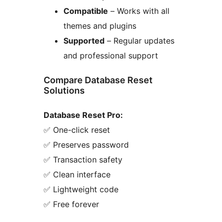
Compatible
– Works with all
themes and plugins
Supported
– Regular updates
and professional support
Compare Database Reset
Solutions
Database Reset Pro:
✅ One-click reset
✅ Preserves password
✅ Transaction safety
✅ Clean interface
✅ Lightweight code
✅ Free forever