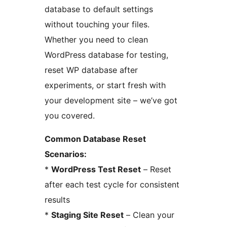
database to default settings
without touching your files.
Whether you need to clean
WordPress database for testing,
reset WP database after
experiments, or start fresh with
your development site – we’ve got
you covered.
Common Database Reset
Scenarios:
*
WordPress Test Reset
– Reset
after each test cycle for consistent
results
*
Staging Site Reset
– Clean your