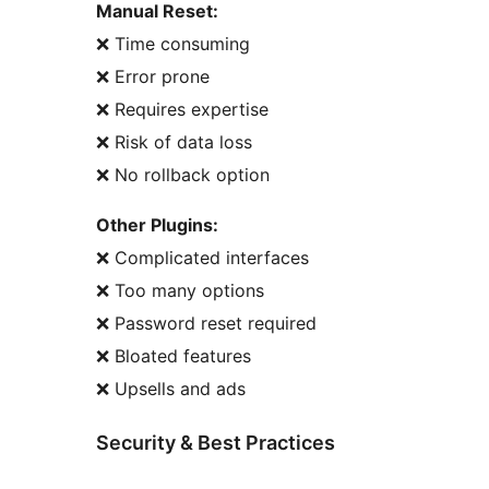
Manual Reset:
❌ Time consuming
❌ Error prone
❌ Requires expertise
❌ Risk of data loss
❌ No rollback option
Other Plugins:
❌ Complicated interfaces
❌ Too many options
❌ Password reset required
❌ Bloated features
❌ Upsells and ads
Security & Best Practices