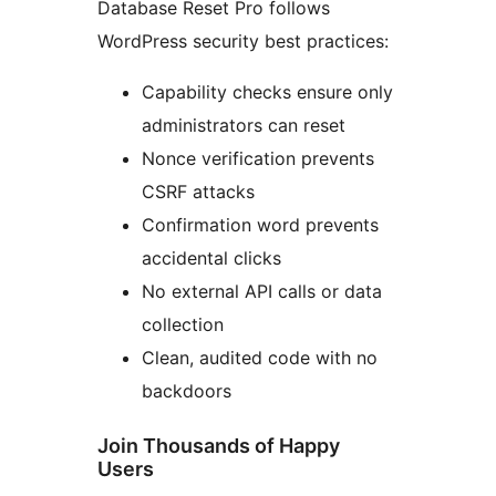
Database Reset Pro follows
WordPress security best practices:
Capability checks ensure only
administrators can reset
Nonce verification prevents
CSRF attacks
Confirmation word prevents
accidental clicks
No external API calls or data
collection
Clean, audited code with no
backdoors
Join Thousands of Happy
Users