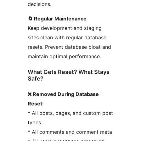
decisions.
🔄 Regular Maintenance
Keep development and staging
sites clean with regular database
resets. Prevent database bloat and
maintain optimal performance.
What Gets Reset? What Stays
Safe?
❌ Removed During Database
Reset:
* All posts, pages, and custom post
types
* All comments and comment meta