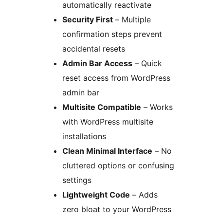
automatically reactivate
Security First
– Multiple
confirmation steps prevent
accidental resets
Admin Bar Access
– Quick
reset access from WordPress
admin bar
Multisite Compatible
– Works
with WordPress multisite
installations
Clean Minimal Interface
– No
cluttered options or confusing
settings
Lightweight Code
– Adds
zero bloat to your WordPress