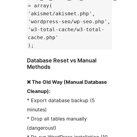
= array(
'akismet/akismet.php',
'wordpress-seo/wp-seo.php',
'w3-total-cache/w3-total-
cache.php'
);
Database Reset vs Manual
Methods
❌ The Old Way (Manual Database
Cleanup):
* Export database backup (5
minutes)
* Drop all tables manually
(dangerous!)