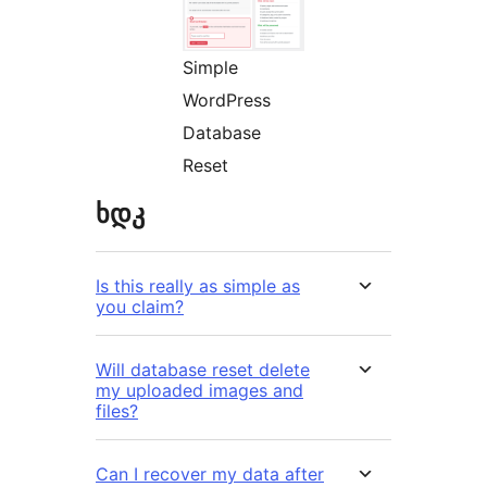
Simple
WordPress
Database
Reset
ხდკ
Is this really as simple as
you claim?
Will database reset delete
my uploaded images and
files?
Can I recover my data after