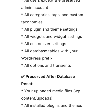
* All users except the preserved
admin account
* All categories, tags, and custom
taxonomies
* All plugin and theme settings
* All widgets and widget settings
* All customizer settings
* All database tables with your
WordPress prefix
* All options and transients
✅ Preserved After Database
Reset:
* Your uploaded media files (wp-
content/uploads)
* All installed plugins and themes