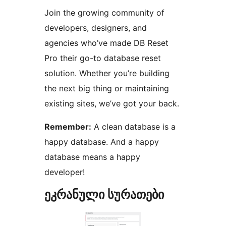
Join the growing community of
developers, designers, and
agencies who’ve made DB Reset
Pro their go-to database reset
solution. Whether you’re building
the next big thing or maintaining
existing sites, we’ve got your back.
Remember:
A clean database is a
happy database. And a happy
database means a happy
developer!
ეკრანული სურათები