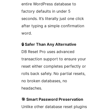
entire WordPress database to
factory defaults in under 5
seconds. It’s literally just one click
after typing a simple confirmation
word.
🔒 Safer Than Any Alternative
DB Reset Pro uses advanced
transaction support to ensure your
reset either completes perfectly or
rolls back safely. No partial resets,
no broken databases, no
headaches.
🎯 Smart Password Preservation
Unlike other database reset plugins