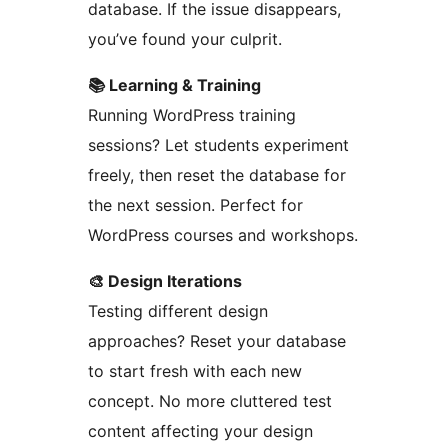
database. If the issue disappears,
you’ve found your culprit.
📚 Learning & Training
Running WordPress training
sessions? Let students experiment
freely, then reset the database for
the next session. Perfect for
WordPress courses and workshops.
🎨 Design Iterations
Testing different design
approaches? Reset your database
to start fresh with each new
concept. No more cluttered test
content affecting your design