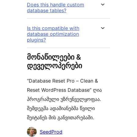
Does this handle custom
database tables?
Is this compatible with
database optimization
plugins?
მონაწილეები &
დეველოპერები
“Database Reset Pro – Clean &
Reset WordPress Database” ღია
პროგრამული უზრუნველყოფაა.
შემდეგმა ადამიანებმა წვილი
შეიტანეს მის განვითარებაში.
მონაწილეები
SeedProd