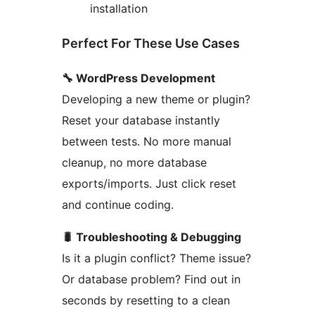
installation
Perfect For These Use Cases
🔧 WordPress Development
Developing a new theme or plugin?
Reset your database instantly
between tests. No more manual
cleanup, no more database
exports/imports. Just click reset
and continue coding.
🐛 Troubleshooting & Debugging
Is it a plugin conflict? Theme issue?
Or database problem? Find out in
seconds by resetting to a clean