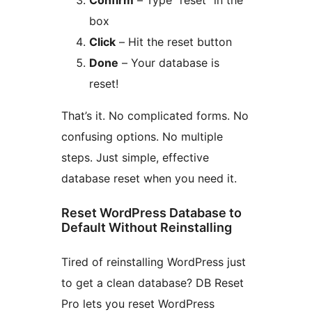
box
Click
– Hit the reset button
Done
– Your database is
reset!
That’s it. No complicated forms. No
confusing options. No multiple
steps. Just simple, effective
database reset when you need it.
Reset WordPress Database to
Default Without Reinstalling
Tired of reinstalling WordPress just
to get a clean database? DB Reset
Pro lets you reset WordPress