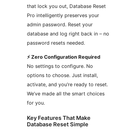
that lock you out, Database Reset
Pro intelligently preserves your
admin password. Reset your
database and log right back in – no
password resets needed.
⚡ Zero Configuration Required
No settings to configure. No
options to choose. Just install,
activate, and you’re ready to reset.
We’ve made all the smart choices
for you.
Key Features That Make
Database Reset Simple