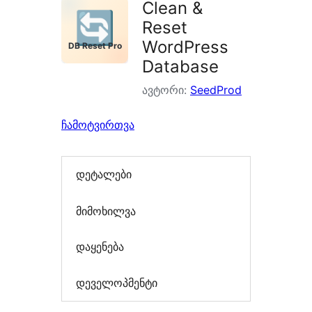
Clean &
Reset
WordPress
Database
ავტორი:
SeedProd
ჩამოტვირთვა
დეტალები
მიმოხილვა
დაყენება
დეველოპმენტი