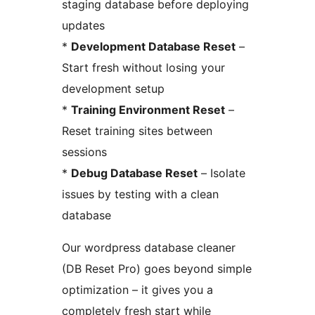
staging database before deploying
updates
*
Development Database Reset
–
Start fresh without losing your
development setup
*
Training Environment Reset
–
Reset training sites between
sessions
*
Debug Database Reset
– Isolate
issues by testing with a clean
database
Our wordpress database cleaner
(DB Reset Pro) goes beyond simple
optimization – it gives you a
completely fresh start while