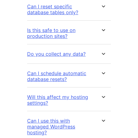
Can I reset specific
database tables only?
Is this safe to use on
production sites?
Do you collect any data?
Can I schedule automatic
database resets?
Will this affect my hosting
settings?
Can I use this with
managed WordPress
hosting?