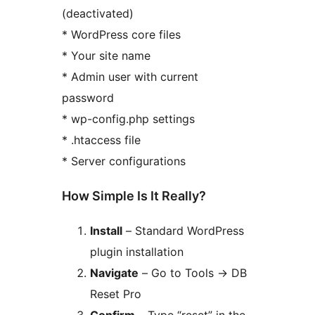
(deactivated)
* WordPress core files
* Your site name
* Admin user with current
password
* wp-config.php settings
* .htaccess file
* Server configurations
How Simple Is It Really?
Install
– Standard WordPress
plugin installation
Navigate
– Go to Tools
→
DB
Reset Pro
Confirm
– Type “reset” in the