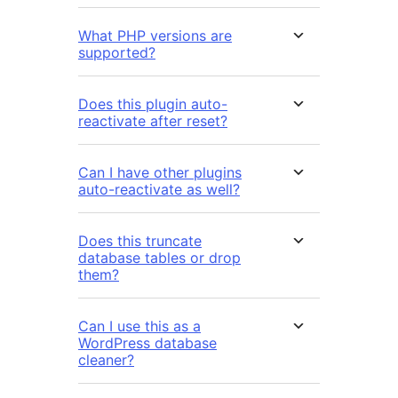
What PHP versions are
supported?
Does this plugin auto-
reactivate after reset?
Can I have other plugins
auto-reactivate as well?
Does this truncate
database tables or drop
them?
Can I use this as a
WordPress database
cleaner?