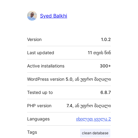
Syed Balkhi
მეტა
Version
1.0.2
Last updated
11 თვის
წინ
Active installations
300+
WordPress version
5.0, ან უფრო მაღალი
Tested up to
6.8.7
PHP version
7.4, ან უფრო მაღალი
Languages
იხილეთ ყველა 2
Tags
clean database