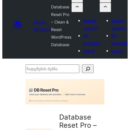
Database
Reset Pro
Submit
Submit
Plugin
– Clean &
a plugin
a plugin
Directory
Reset
My
My
WordPress
favorites
favorites
Database
Log in
Log in
ჩადგმების
ძებნა
Database
Reset Pro –