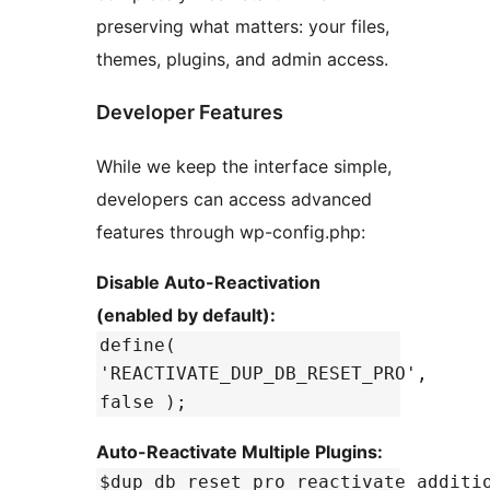
preserving what matters: your files,
themes, plugins, and admin access.
Developer Features
While we keep the interface simple,
developers can access advanced
features through wp-config.php:
Disable Auto-Reactivation
(enabled by default):
define(
'REACTIVATE_DUP_DB_RESET_PRO',
false );
Auto-Reactivate Multiple Plugins:
$dup_db_reset_pro_reactivate_additi