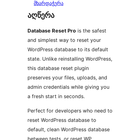
მხარდაჭერა
აღწერა
Database Reset Pro
is the safest
and simplest way to reset your
WordPress database to its default
state. Unlike reinstalling WordPress,
this database reset plugin
preserves your files, uploads, and
admin credentials while giving you
a fresh start in seconds.
Perfect for developers who need to
reset WordPress database to
default, clean WordPress database
between tests, or reset WP