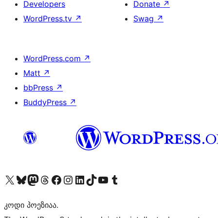
Developers
Donate
↗
WordPress.tv
↗
Swag
↗
WordPress.com
↗
Matt
↗
bbPress
↗
BuddyPress
↗
Visit our X (formerly Twitter) account
Visit our Bluesky account
Visit our Mastodon account
Visit our Threads account
Visit our Facebook page
Visit our Instagram account
Visit our LinkedIn account
Visit our TikTok account
Visit our YouTube channel
Visit our Tumblr account
კოდი პოეზიაა.