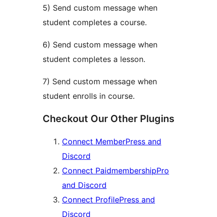
5) Send custom message when
student completes a course.
6) Send custom message when
student completes a lesson.
7) Send custom message when
student enrolls in course.
Checkout Our Other Plugins
Connect MemberPress and
Discord
Connect PaidmembershipPro
and Discord
Connect ProfilePress and
Discord