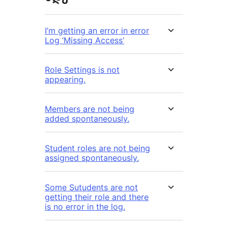
I’m getting an error in error
Log ‘Missing Access’
Role Settings is not
appearing.
Members are not being
added spontaneously.
Student roles are not being
assigned spontaneously.
Some Sutudents are not
getting their role and there
is no error in the log.