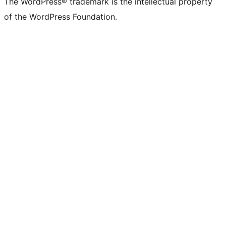
The WordPress® trademark is the intellectual property
of the WordPress Foundation.