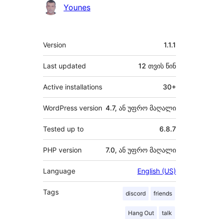
Younes
მეტა
Version
1.1.1
Last updated
12 თვის
წინ
Active installations
30+
WordPress version
4.7, ან უფრო მაღალი
Tested up to
6.8.7
PHP version
7.0, ან უფრო მაღალი
Language
English (US)
Tags
discord
friends
Hang Out
talk