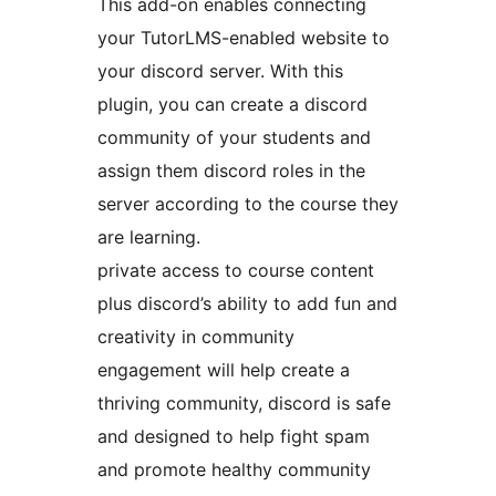
This add-on enables connecting
your TutorLMS-enabled website to
your discord server. With this
plugin, you can create a discord
community of your students and
assign them discord roles in the
server according to the course they
are learning.
private access to course content
plus discord’s ability to add fun and
creativity in community
engagement will help create a
thriving community, discord is safe
and designed to help fight spam
and promote healthy community