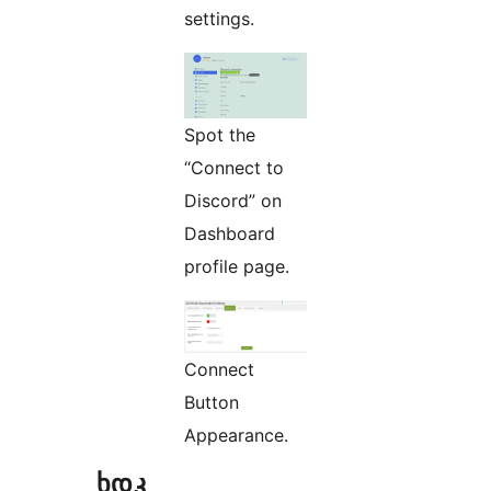
settings.
Spot the
“Connect to
Discord” on
Dashboard
profile page.
Connect
Button
Appearance.
ხდკ