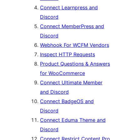
Connect Learnpress and
Discord
Connect MemberPress and
Discord
Webhook For WCFM Vendors
Inspect HTTP Requests
Product Questions & Answers
for WooCommerce
Connect Ultimate Member
and Discord
Connect BadgeOS and
Discord
Connect Eduma Theme and
Discord
Connect Restrict Content Pro