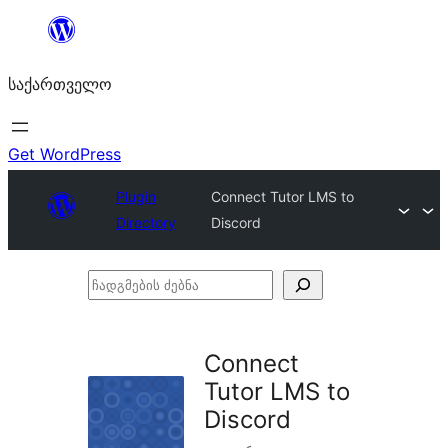
შიგთავსზე
გადასვლა
საქართველო
Get WordPress
Plugin
Connect Tutor LMS to
Directory
Discord
ჩადგმების
ძებნა
Connect
Tutor LMS to
Discord