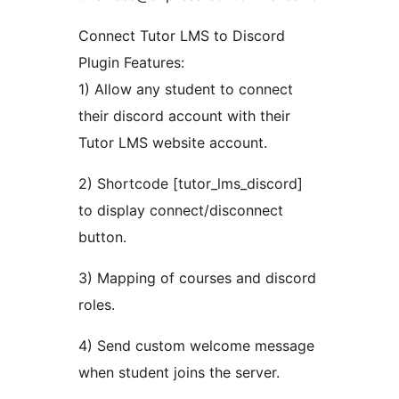
Connect Tutor LMS to Discord
Plugin Features:
1) Allow any student to connect
their discord account with their
Tutor LMS website account.
2) Shortcode [tutor_lms_discord]
to display connect/disconnect
button.
3) Mapping of courses and discord
roles.
4) Send custom welcome message
when student joins the server.