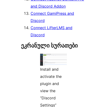
and Discord Addon
Connect GamiPress and
Discord
Connect LifterLMS and
Discord
ეკრანული სურათები
Install and
activate the
plugin and
view the
“Discord
Settings”