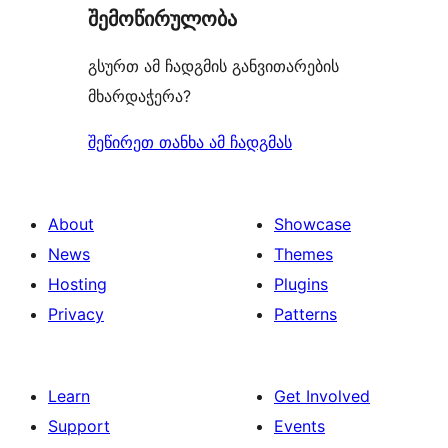
შემოწირულობა
გსურთ ამ ჩადგმის განვითარების
მხარდაჭერა?
შეწირეთ თანხა ამ ჩადგმას
About
Showcase
News
Themes
Hosting
Plugins
Privacy
Patterns
Learn
Get Involved
Support
Events