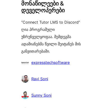
მონაწილეები &
დეველოპერები
“Connect Tutor LMS to Discord”
ღია პროგრამული
უზრუნველყოფაა. შემდეგმა
ადამიანებმა წვილი შეიტანეს მის
განვითარებაში.
მონაწილეები
expresstechsoftware
Ravi Soni
Sunny Soni