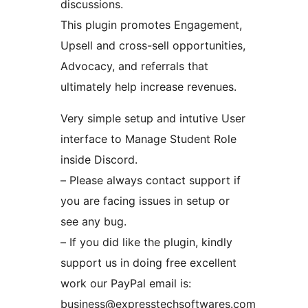
discussions.
This plugin promotes Engagement,
Upsell and cross-sell opportunities,
Advocacy, and referrals that
ultimately help increase revenues.
Very simple setup and intutive User
interface to Manage Student Role
inside Discord.
– Please always contact support if
you are facing issues in setup or
see any bug.
– If you did like the plugin, kindly
support us in doing free excellent
work our PayPal email is:
business@expresstechsoftwares.com