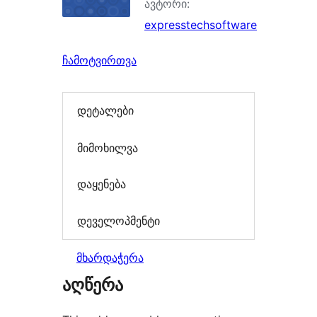
ავტორი:
expresstechsoftware
ჩამოტვირთვა
დეტალები
მიმოხილვა
დაყენება
დეველოპმენტი
მხარდაჭერა
აღწერა