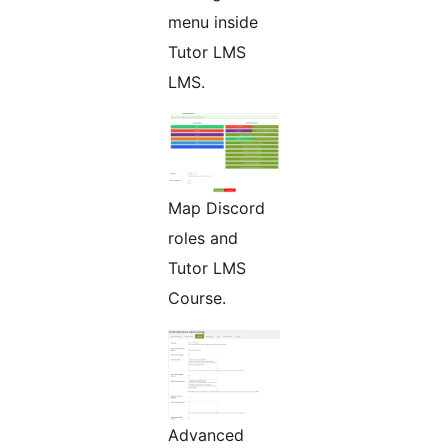
menu inside
Tutor LMS
LMS.
Map Discord
roles and
Tutor LMS
Course.
Advanced