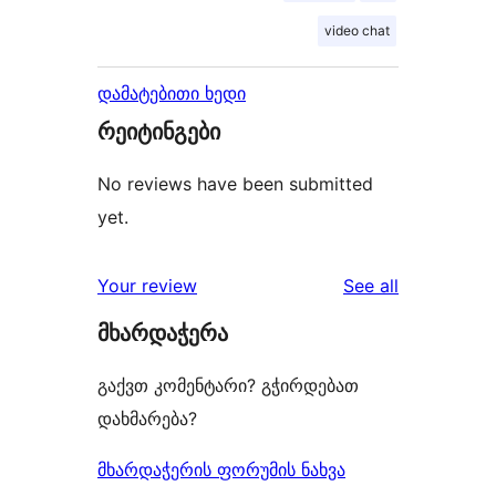
video chat
დამატებითი ხედი
რეიტინგები
No reviews have been submitted
yet.
reviews
Your review
See all
მხარდაჭერა
გაქვთ კომენტარი? გჭირდებათ
დახმარება?
მხარდაჭერის ფორუმის ნახვა