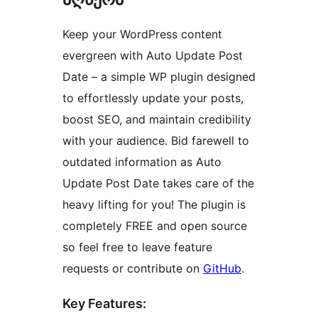
Keep your WordPress content
evergreen with Auto Update Post
Date – a simple WP plugin designed
to effortlessly update your posts,
boost SEO, and maintain credibility
with your audience. Bid farewell to
outdated information as Auto
Update Post Date takes care of the
heavy lifting for you! The plugin is
completely FREE and open source
so feel free to leave feature
requests or contribute on
GitHub
.
Key Features: