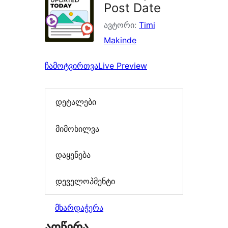
Post Date
ავტორი:
Timi
Makinde
ჩამოტვირთვა
Live Preview
დეტალები
მიმოხილვა
დაყენება
დეველოპმენტი
მხარდაჭერა
აღწერა