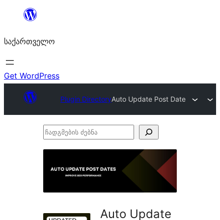
შიგთავსზე
გადასვლა
საქართველო
Get WordPress
Plugin Directory
Auto Update Post Date
ჩადგმების
ძებნა
Auto Update