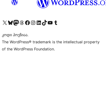
Visit our X (formerly Twitter) account
Visit our Bluesky account
Visit our Mastodon account
Visit our Threads account
Visit our Facebook page
Visit our Instagram account
Visit our LinkedIn account
Visit our TikTok account
Visit our YouTube channel
Visit our Tumblr account
კოდი პოეზიაა.
The WordPress® trademark is the intellectual property
of the WordPress Foundation.