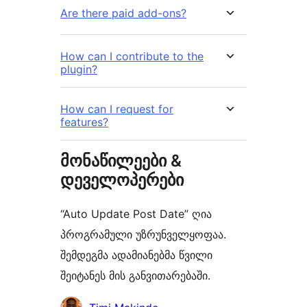
Are there paid add-ons?
How can I contribute to the
plugin?
How can I request for
features?
მონაწილეები &
დეველოპერები
“Auto Update Post Date” ღია
პროგრამული უზრუნველყოფაა.
შემდეგმა ადამიანებმა წვილი
შეიტანეს მის განვითარებაში.
მონაწილეები