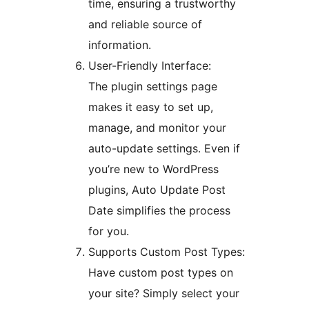
time, ensuring a trustworthy
and reliable source of
information.
User-Friendly Interface:
The plugin settings page
makes it easy to set up,
manage, and monitor your
auto-update settings. Even if
you’re new to WordPress
plugins, Auto Update Post
Date simplifies the process
for you.
Supports Custom Post Types:
Have custom post types on
your site? Simply select your