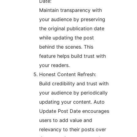
Date:
Maintain transparency with
your audience by preserving
the original publication date
while updating the post
behind the scenes. This
feature helps build trust with
your readers.
Honest Content Refresh:
Build credibility and trust with
your audience by periodically
updating your content. Auto
Update Post Date encourages
users to add value and
relevancy to their posts over