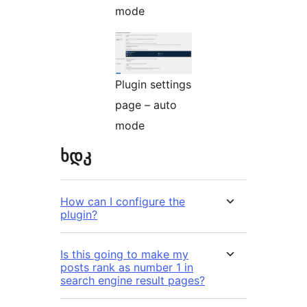
mode
Plugin settings
page – auto
mode
ხდკ
How can I configure the
plugin?
Is this going to make my
posts rank as number 1 in
search engine result pages?