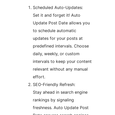
Scheduled Auto-Updates:
Set it and forget it! Auto
Update Post Date allows you
to schedule automatic
updates for your posts at
predefined intervals. Choose
daily, weekly, or custom
intervals to keep your content
relevant without any manual
effort.
SEO-Friendly Refresh:
Stay ahead in search engine
rankings by signaling
freshness. Auto Update Post