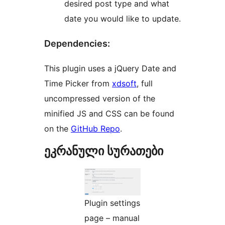
desired post type and what
date you would like to update.
Dependencies:
This plugin uses a jQuery Date and
Time Picker from
xdsoft
, full
uncompressed version of the
minified JS and CSS can be found
on the
GitHub Repo
.
ეკრანული სურათები
Plugin settings
page – manual