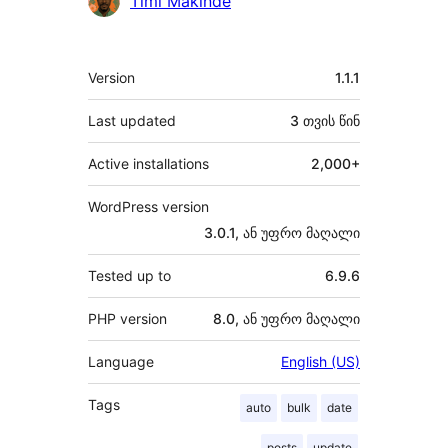
Timi Makinde
მეტა
Version
1.1.1
Last updated
3 თვის
წინ
Active installations
2,000+
WordPress version
3.0.1, ან უფრო მაღალი
Tested up to
6.9.6
PHP version
8.0, ან უფრო მაღალი
Language
English (US)
Tags
auto
bulk
date
posts
update