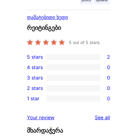
დამატებითი ხედი
რეიტინგები
5
out of 5 stars.
5 stars
2
2
4 stars
0
5-
0
3 stars
0
star
4-
0
2 stars
0
reviews
star
3-
0
1 star
0
reviews
star
2-
0
reviews
star
1-
reviews
Your review
See all
reviews
star
მხარდაჭერა
reviews