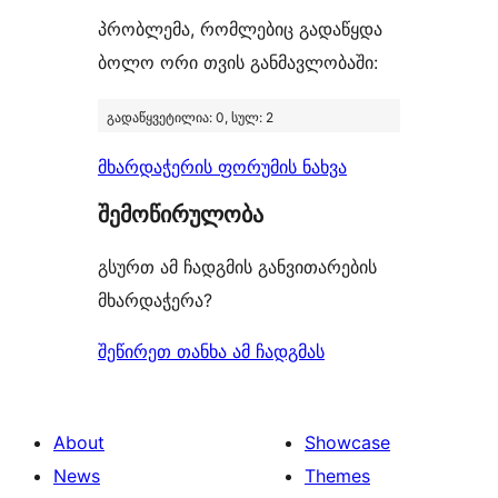
პრობლემა, რომლებიც გადაწყდა
ბოლო ორი თვის განმავლობაში:
გადაწყვეტილია: 0, სულ: 2
მხარდაჭერის ფორუმის ნახვა
შემოწირულობა
გსურთ ამ ჩადგმის განვითარების
მხარდაჭერა?
შეწირეთ თანხა ამ ჩადგმას
About
Showcase
News
Themes