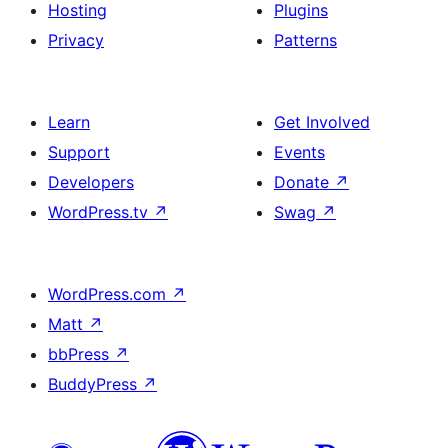
Hosting
Plugins
Privacy
Patterns
Learn
Get Involved
Support
Events
Developers
Donate
↗
WordPress.tv
↗
Swag
↗
WordPress.com
↗
Matt
↗
bbPress
↗
BuddyPress
↗