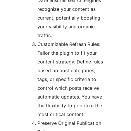
Date ensures search engines
recognize your content as
current, potentially boosting
your visibility and organic
traffic.
Customizable Refresh Rules:
Tailor the plugin to fit your
content strategy. Define rules
based on post categories,
tags, or specific criteria to
control which posts receive
automatic updates. You have
the flexibility to prioritize the
most critical content.
Preserve Original Publication