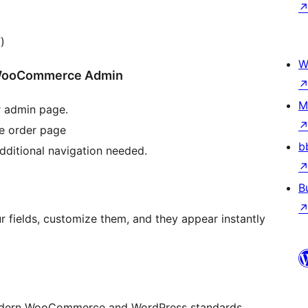
)
W
he WooCommerce Admin
M
r admin page.
he order page
b
dditional navigation needed.
B
r fields, customize them, and they appear instantly
 modern WooCommerce and WordPress standards.