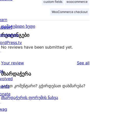
custom fields
woocommerce
WooCommerce checkout
earn
დამატებითი ხედი
upport
რეიტინგები
evelopers
ordPress.tv
No reviews have been submitted yet.
↗
reviews
Your review
See all
et
მხარდაჭერა
nvolved
გაქვთ კომენტარი? გჭირდებათ დახმარება?
vents
onate
მხარდაჭერის ფორუმის ნახვა
↗
wag