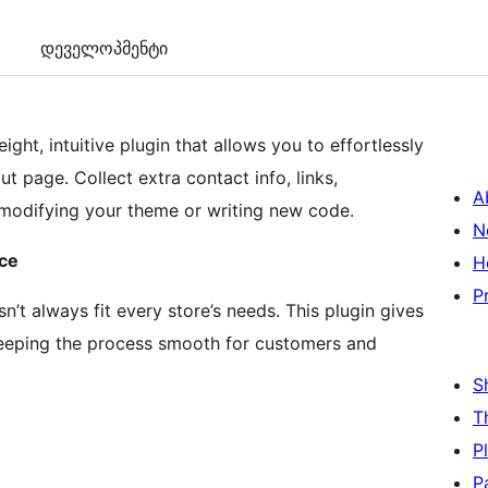
დეველოპმენტი
eight, intuitive plugin that allows you to effortlessly
page. Collect extra contact info, links,
A
 modifying your theme or writing new code.
N
rce
H
P
 always fit every store’s needs. This plugin gives
keeping the process smooth for customers and
S
T
P
P