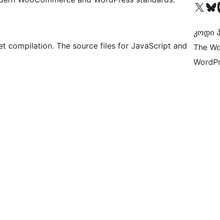
Visit our X (formerly 
Visit ou
Vi
კოდი პ
t compilation. The source files for JavaScript and
The Wo
WordPr