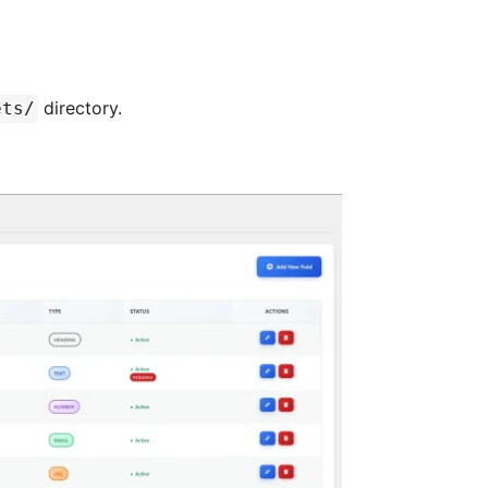
directory.
ets/