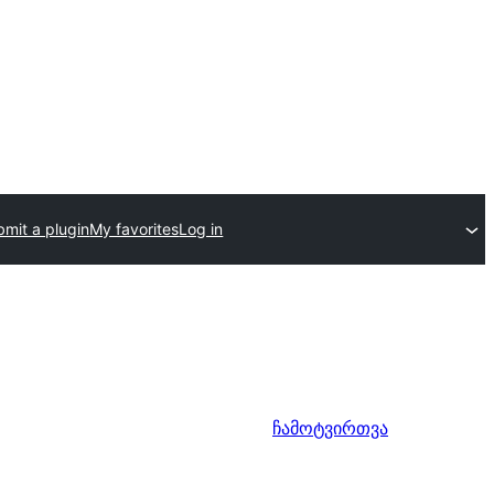
mit a plugin
My favorites
Log in
ჩამოტვირთვა