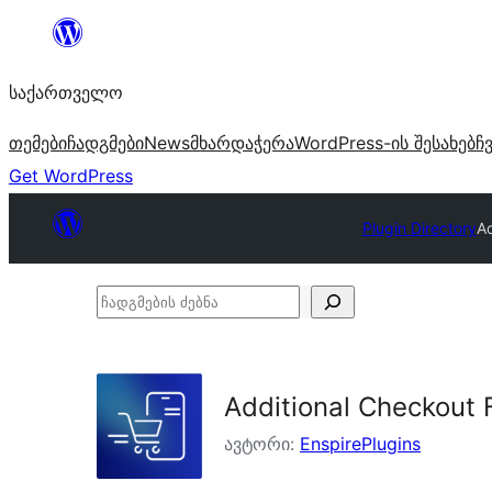
შიგთავსზე
გადასვლა
საქართველო
თემები
ჩადგმები
News
მხარდაჭერა
WordPress-ის შესახებ
ჩ
Get WordPress
Plugin Directory
Ad
ჩადგმების
ძებნა
Additional Checkout 
ავტორი:
EnspirePlugins