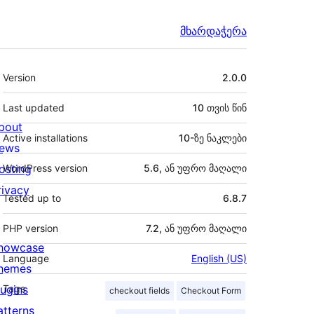
მხარდაჭერა
მეტა
Version
2.0.0
Last updated
10 თვის
წინ
bout
Active installations
10-ზე ნაკლები
ews
osting
WordPress version
5.6, ან უფრო მაღალი
rivacy
Tested up to
6.8.7
PHP version
7.2, ან უფრო მაღალი
howcase
Language
English (US)
hemes
lugins
Tags
checkout fields
Checkout Form
atterns