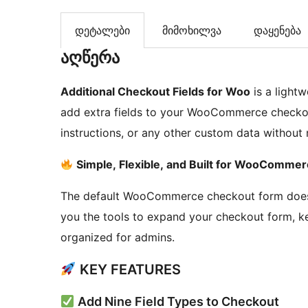
დეტალები
მიმოხილვა
დაყენება
აღწერა
Additional Checkout Fields for Woo
is a lightw
add extra fields to your WooCommerce checkout 
instructions, or any other custom data without
Simple, Flexible, and Built for WooComme
The default WooCommerce checkout form doesn’t
you the tools to expand your checkout form, 
organized for admins.
KEY FEATURES
Add Nine Field Types to Checkout