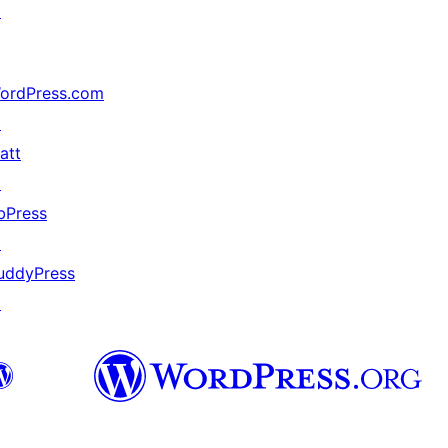
↗
ordPress.com
↗
att
↗
bPress
↗
uddyPress
↗