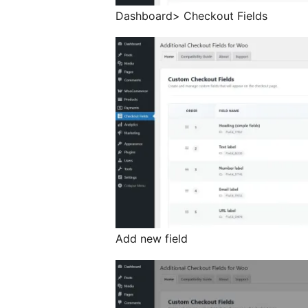
Dashboard> Checkout Fields
Add new field