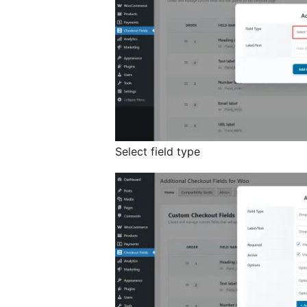
Select field type