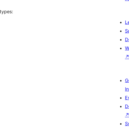
types:
L
S
D
W
G
I
E
D
S