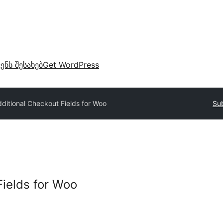
ვენს შესახებ
Get WordPress
ditional Checkout Fields for Woo
Sub
Fields for Woo