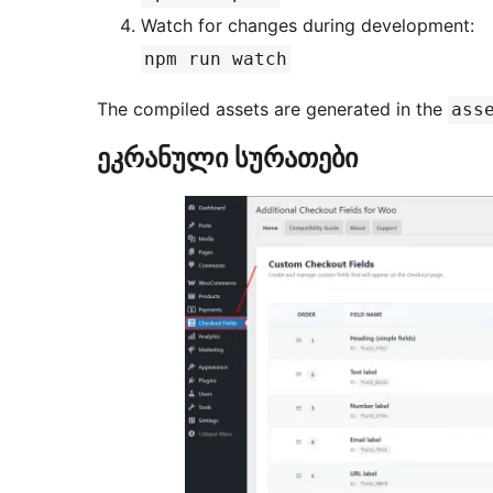
Watch for changes during development:
npm run watch
The compiled assets are generated in the
ass
ეკრანული სურათები