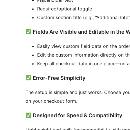
Placeholder text
Required/optional toggle
Custom section title (e.g., “Additional Info”
Fields Are Visible and Editable in t
Easily view custom field data on the orde
Edit the custom information directly on t
Keep all checkout data in one place—no a
Error-Free Simplicity
The setup is simple and just works. Choose you
on your checkout form.
Designed for Speed & Compatibility
Lightweight and built for compatibility with