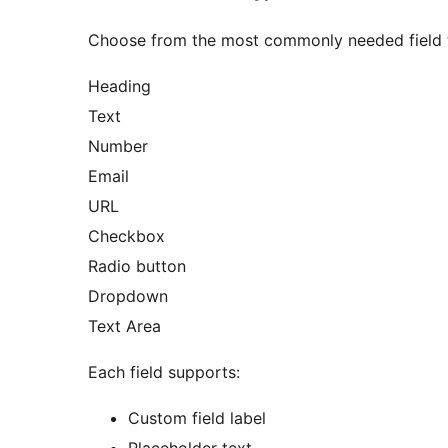
Choose from the most commonly needed field 
Heading
Text
Number
Email
URL
Checkbox
Radio button
Dropdown
Text Area
Each field supports:
Custom field label