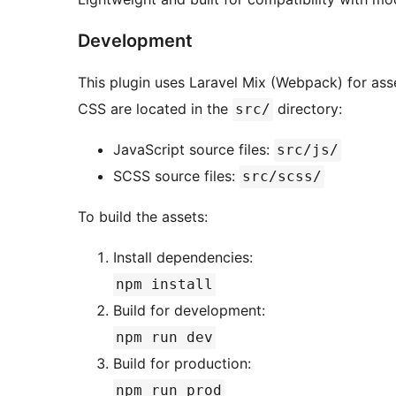
Development
This plugin uses Laravel Mix (Webpack) for asse
CSS are located in the
directory:
src/
JavaScript source files:
src/js/
SCSS source files:
src/scss/
To build the assets:
Install dependencies:
npm install
Build for development:
npm run dev
Build for production:
npm run prod