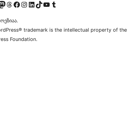
Twitter) account
r Bluesky account
sit our Mastodon account
Visit our Threads account
Visit our Facebook page
Visit our Instagram account
Visit our LinkedIn account
Visit our TikTok account
Visit our YouTube channel
Visit our Tumblr account
ოეზიაა.
rdPress® trademark is the intellectual property of the
ess Foundation.