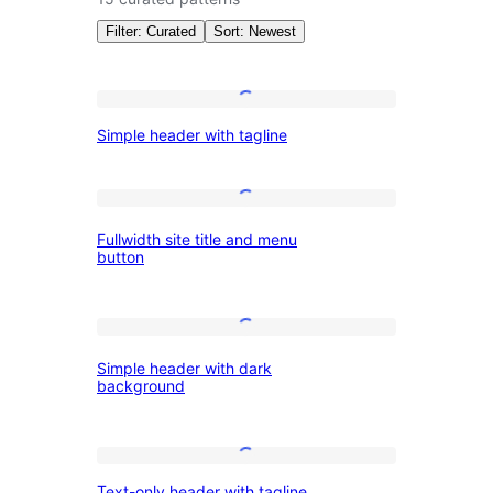
Filter: Curated
Sort: Newest
Patterns:
Simple
Simple header with tagline
header
Wireframe
with
tagline
Fullwidth
Fullwidth site title and menu
site
button
title
and
Simple
menu
Simple header with dark
header
button
background
with
dark
Text-
background
Text-only header with tagline