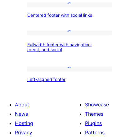
background
Centered
color
Centered footer with social links
footer
and
with
three
social
Fullwidth
columns
Fullwidth footer with navigation,
links
footer
credit, and social
with
navigation,
Left-
credit,
Left-aligned footer
aligned
and
footer
social
About
Showcase
News
Themes
Hosting
Plugins
Privacy
Patterns