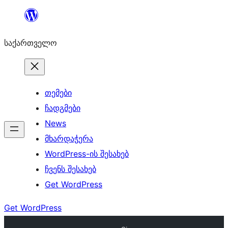
შიგთავსზე
გადასვლა
საქართველო
თემები
ჩადგმები
News
მხარდაჭერა
WordPress-ის შესახებ
ჩვენს შესახებ
Get WordPress
Get WordPress