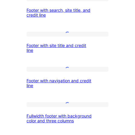
social
Footer
Footer with search, site title, and
links
with
credit line
search,
site
Footer
title,
Footer with site title and credit
with
and
line
site
credit
title
line
Footer
and
Footer with navigation and credit
with
credit
line
navigation
line
and
Fullwidth
credit
Fullwidth footer with background
footer
line
color and three columns
with