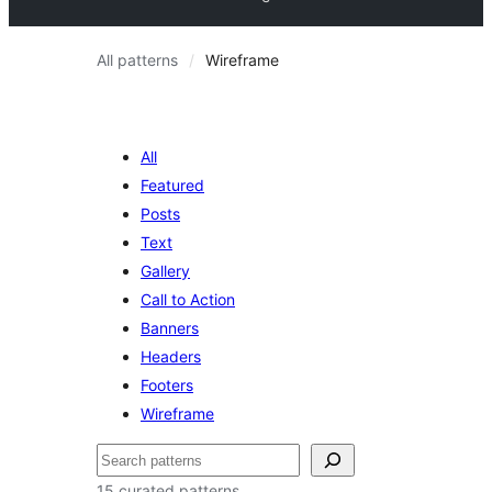
All patterns
Wireframe
All
Featured
Posts
Text
Gallery
Call to Action
Banners
Headers
Footers
Wireframe
ძებნა
15 curated patterns