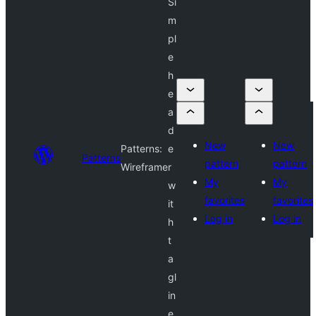
Si
m
pl
e
h
e
a
d
New
New
Patterns:
e
Patterns
pattern
pattern
Wireframe
r
My
My
w
favorites
favorites
it
Log in
Log in
h
t
a
gl
in
e