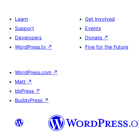
Learn
Get Involved
Support
Events
Developers
Donate
↗
WordPress.tv
↗
Five for the Future
WordPress.com
↗
Matt
↗
bbPress
↗
BuddyPress
↗