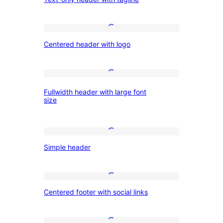
only
header
with
Centered
Centered header with logo
tagline
header
with
logo
Fullwidth
Fullwidth header with large font
header
size
with
large
Simple
font
Simple header
header
size
Centered
Centered footer with social links
footer
with