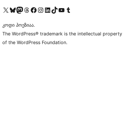
Visit our X (formerly Twitter) account
Visit our Bluesky account
Visit our Mastodon account
Visit our Threads account
Visit our Facebook page
Visit our Instagram account
Visit our LinkedIn account
Visit our TikTok account
Visit our YouTube channel
Visit our Tumblr account
კოდი პოეზიაა.
The WordPress® trademark is the intellectual property
of the WordPress Foundation.